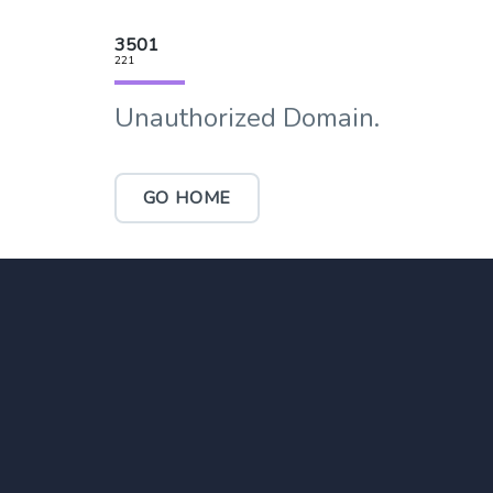
3501
221
Unauthorized Domain.
GO HOME