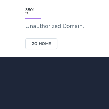
3501
221
Unauthorized Domain.
GO HOME