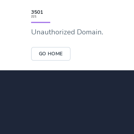
3501
221
Unauthorized Domain.
GO HOME