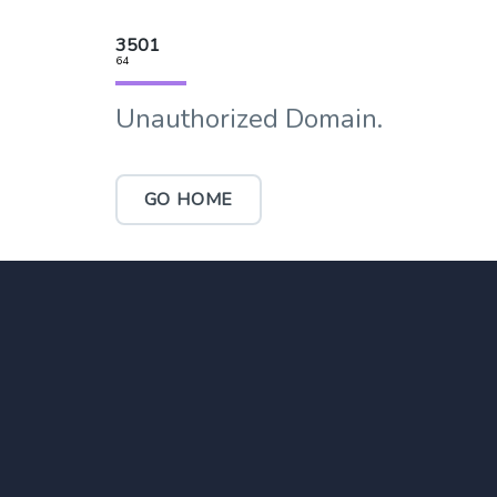
3501
64
Unauthorized Domain.
GO HOME