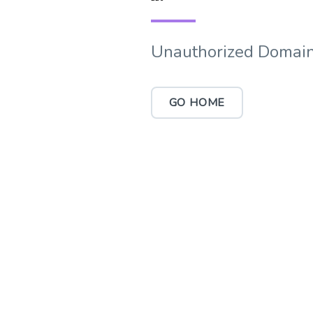
Unauthorized Domain
GO HOME