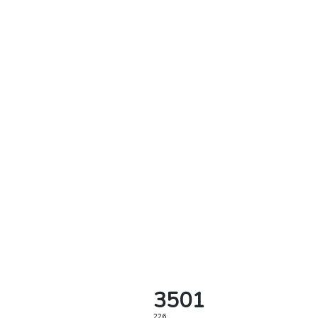
3501
226