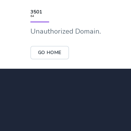
3501
64
Unauthorized Domain.
GO HOME