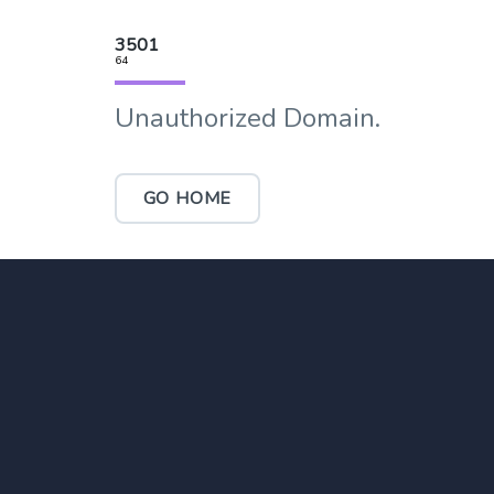
3501
64
Unauthorized Domain.
GO HOME