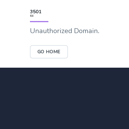
3501
64
Unauthorized Domain.
GO HOME