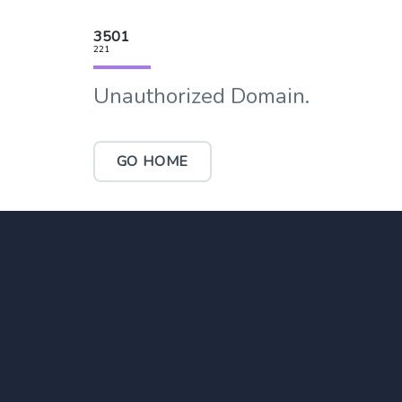
3501
221
Unauthorized Domain.
GO HOME